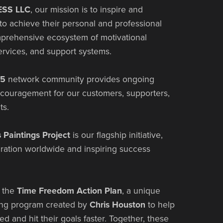
SS LLC
, our mission is to inspire and
o achieve their personal and professional
mprehensive ecosystem of motivational
ervices, and support systems.
65
network community provides ongoing
ncouragement for our customers, supporters,
ts.
s Paintings Project
is our flagship initiative,
iration worldwide and inspiring success
s the
Time Freedom Action Plan
, a unique
ing program created by
Chris Houston
to help
ed and hit their goals faster. Together, these