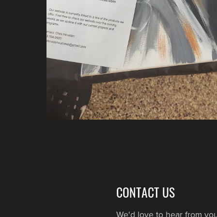
CONTACT US
We'd love to hear from you