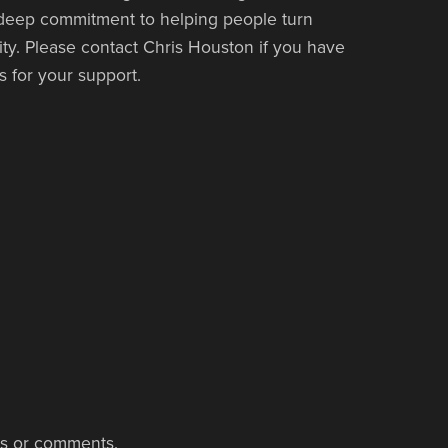
 deep commitment to helping people turn
lity. Please contact Chris Houston if you have
 for your support.
ns or comments.