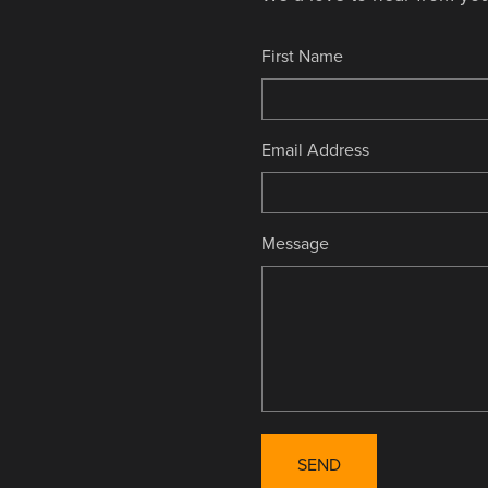
First Name
Email Address
Message
SEND