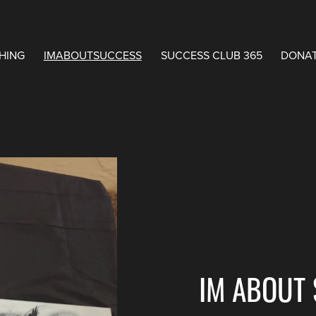
HING
IMABOUTSUCCESS
SUCCESS CLUB 365
DONA
IM ABOUT 