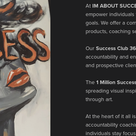
At
IM ABOUT SUCCE
empower individuals t
goals. We offer a co
products, coaching s
Our
Success Club 3
accountability and e
and prospective clien
The
1 Million Succes
spreading visual insp
through art.
At the heart of it all i
accountability coach
individuals stay focus