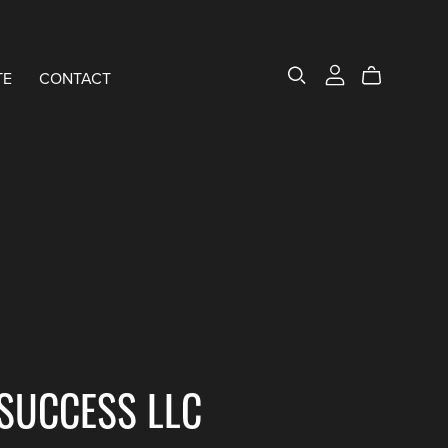
TE
CONTACT
SUCCESS LLC