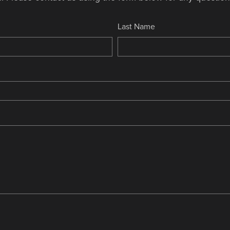
Last Name