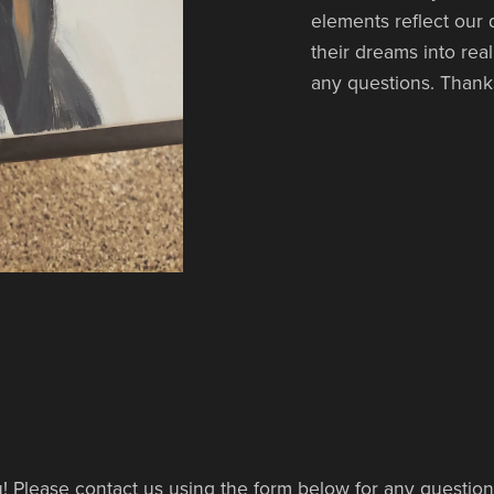
elements reflect our
their dreams into rea
any questions. Thanks
! Please contact us using the form below for any questio