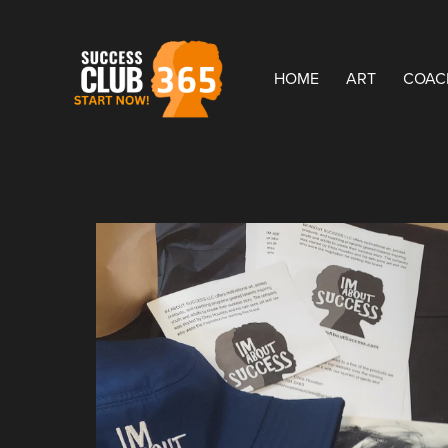
HOME
ART
COAC